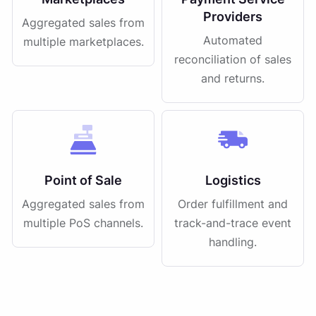
Providers
Aggregated sales from
Automated
multiple marketplaces.
reconciliation of sales
and returns.
Point of Sale
Logistics
Aggregated sales from
Order fulfillment and
multiple PoS channels.
track-and-trace event
handling.