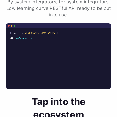
By system integrators, for system integrators.
Low learning curve RESTful API ready to be put
into use.
Tap into the
ecosystem