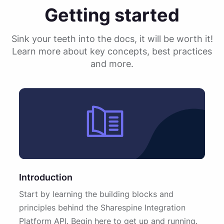
Getting started
Sink your teeth into the docs, it will be worth it!
Learn more about key concepts, best practices
and more.
Introduction
Start by learning the building blocks and
principles behind the Sharespine Integration
Platform API. Begin here to get up and running.