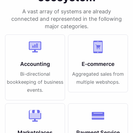
A vast array of systems are already
connected and represented in the following
major categories.
Accounting
E-commerce
Bi-directional
Aggregated sales from
bookkeeping of business
multiple webshops.
events.
Marketplaces
Payment Service