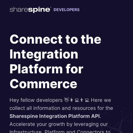
Connect to the
Integration
Platform for
Commerce
Hey fellow developers 👋👩‍💻👨‍💻 Here we
collect all information and resources for the
Sharespine Integration Platform API
.
Accelerate your growth by leveraging our
Infrastructure, Platform and Connectors to