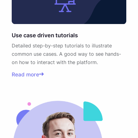
Use case driven tutorials
Detailed step-by-step tutorials to illustrate
common use cases. A good way to see hands-
on how to interact with the platform.
Read more