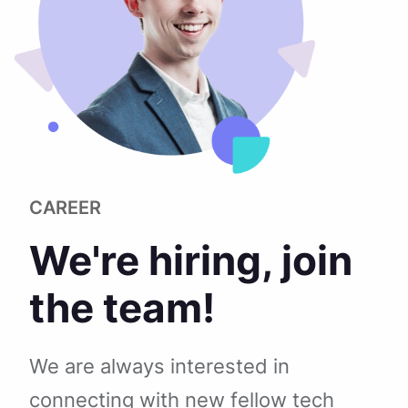
CAREER
We're hiring, join
the team!
We are always interested in
connecting with new fellow tech