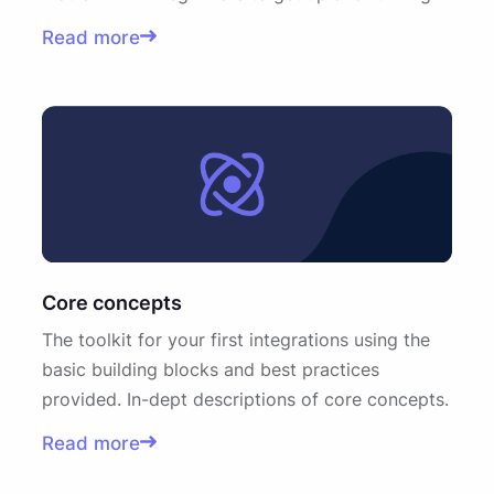
Read more
Core concepts
The toolkit for your first integrations using the
basic building blocks and best practices
provided. In-dept descriptions of core concepts.
Read more