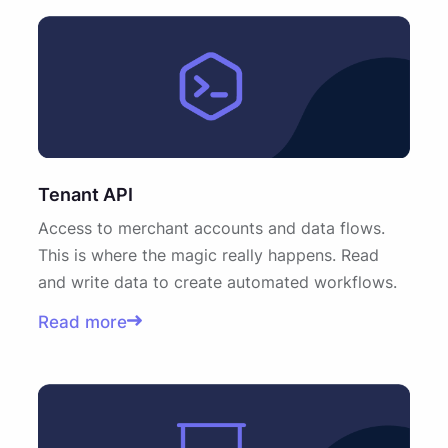
Tenant API
Access to merchant accounts and data flows.
This is where the magic really happens. Read
and write data to create automated workflows.
Read more