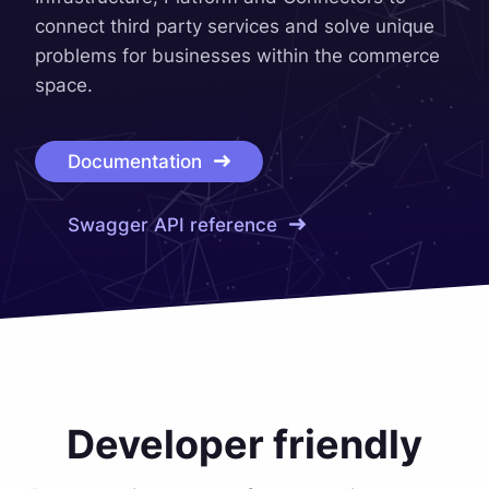
connect third party services and solve unique
problems for businesses within the commerce
space.
Documentation
Swagger API reference
Developer friendly